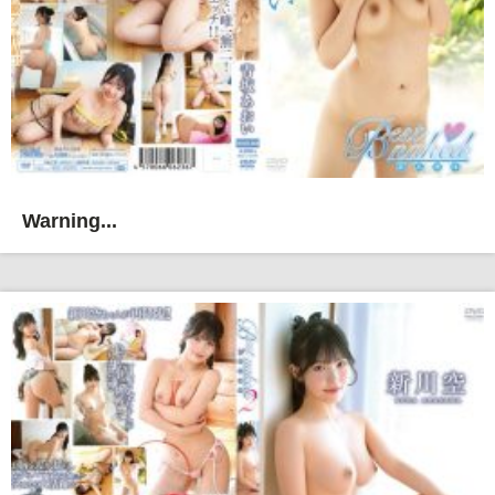
Warning...