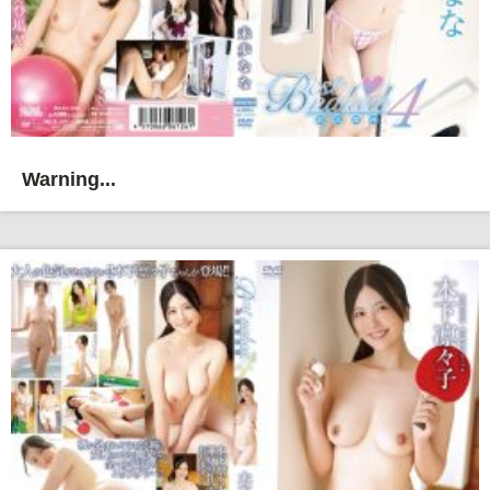
Warning...