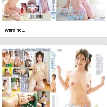
Warning...