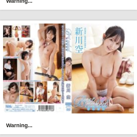
Warning...
Warning...