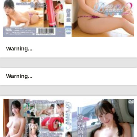
Warning...
Warning...