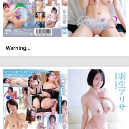
Warning...