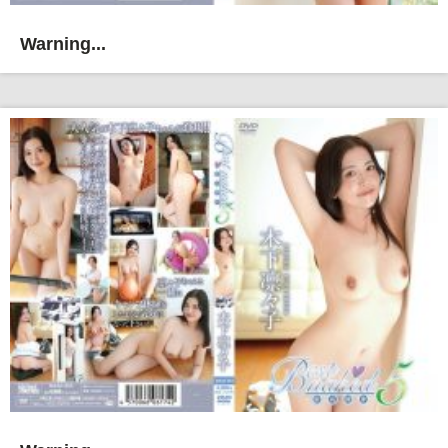
Warning...