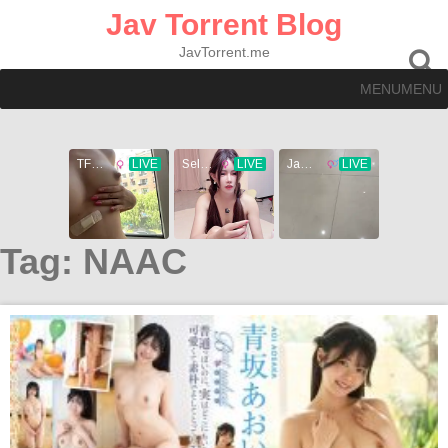
Skip
Jav Torrent Blog
to
content
JavTorrent.me
MENU
MENU
Tag:
NAAC