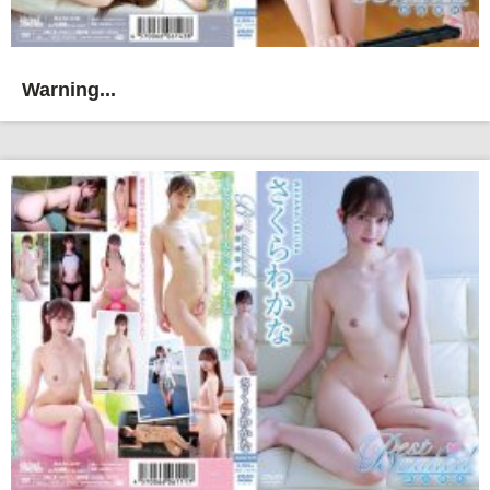
Warning...