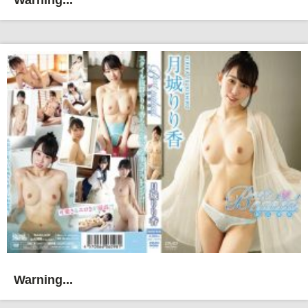
Warning...
Warning...