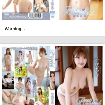
Warning...