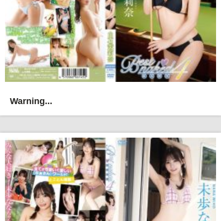
Warning...