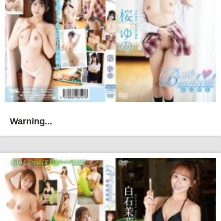
Warning...