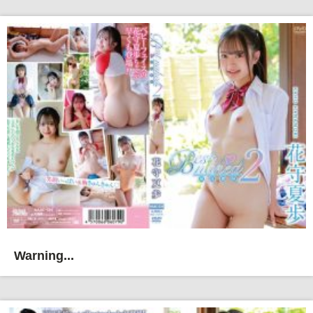
Warning...