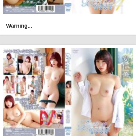
Warning...