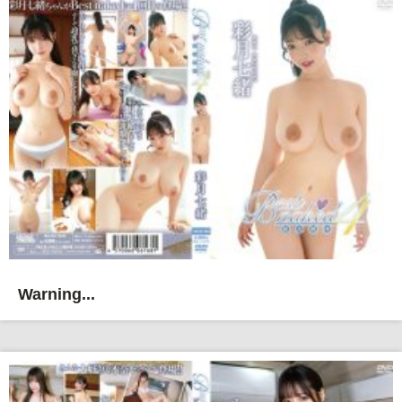
Warning...