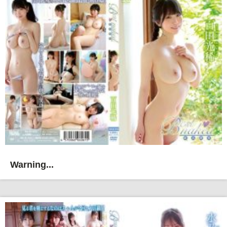
Warning...