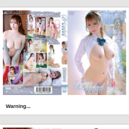
Warning...