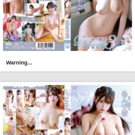
Warning...