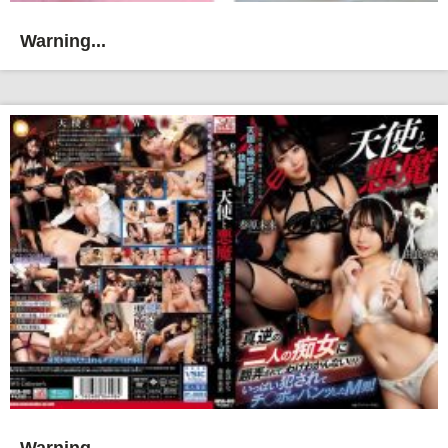
Warning...