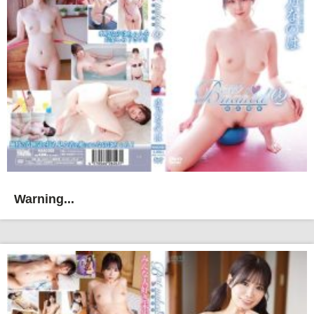
Warning...