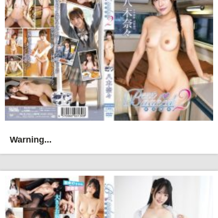
Warning...