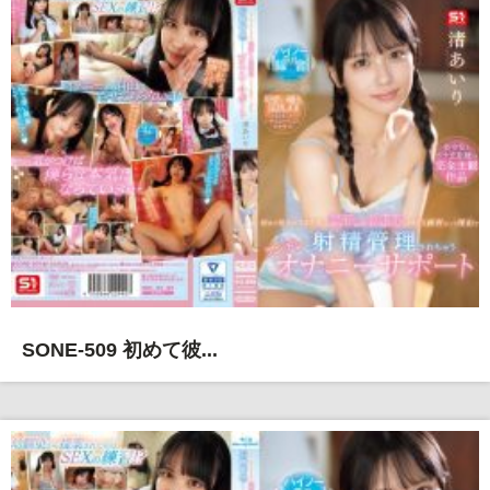
SONE-509 初めて彼...