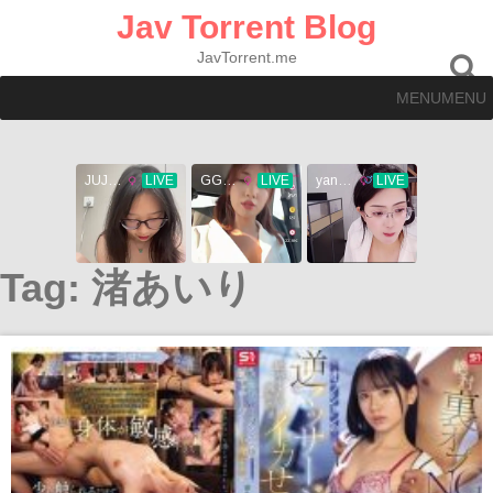
Skip
Jav Torrent Blog
to
content
JavTorrent.me
MENU
MENU
Tag:
渚あいり