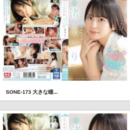
SONE-173 大きな瞳...