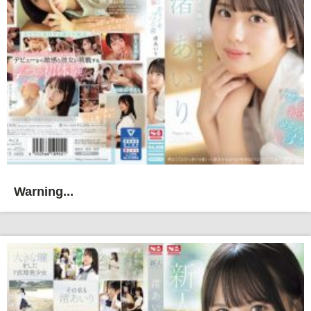
Warning...