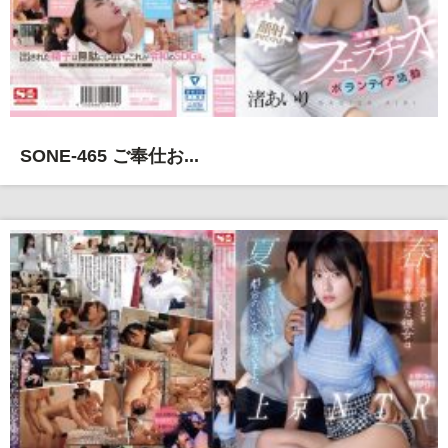
SONE-465 ご奉仕お...