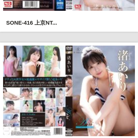
SONE-416 上京NT...