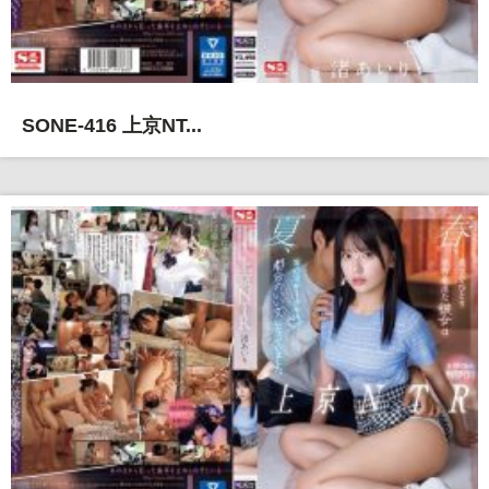
SONE-416 上京NT...