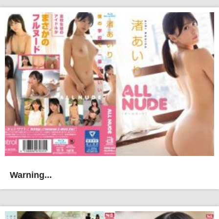
Warning...