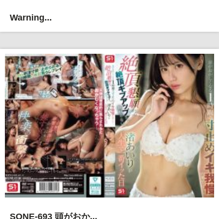
Warning...
SONE-693 頭がおか...