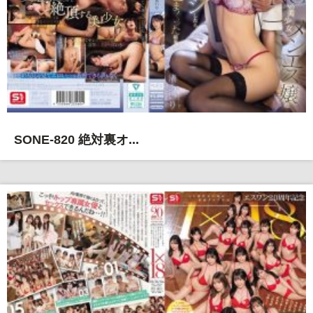
SONE-820 絶対裏オ...