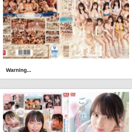
Warning...