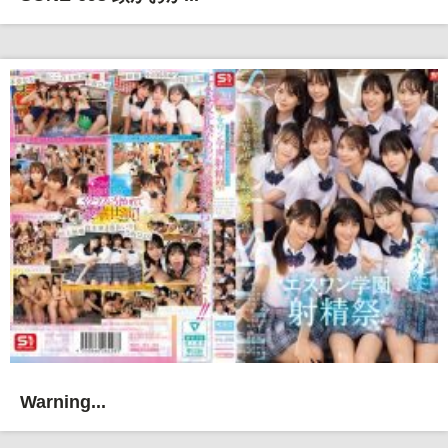
Warning...