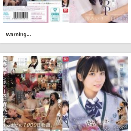
Warning...