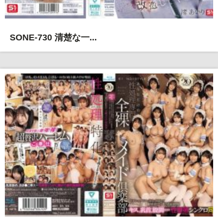
SONE-730 清楚な一...