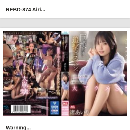
REBD-874 Airi...
Warning...