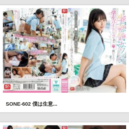
SONE-602 僕は生意...