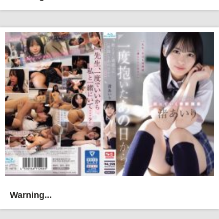
Warning...