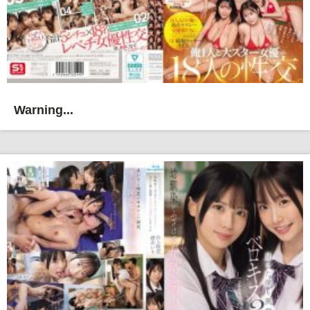
Warning...