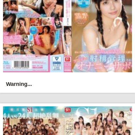
Warning...