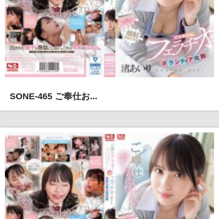
SONE-465 ご奉仕お...